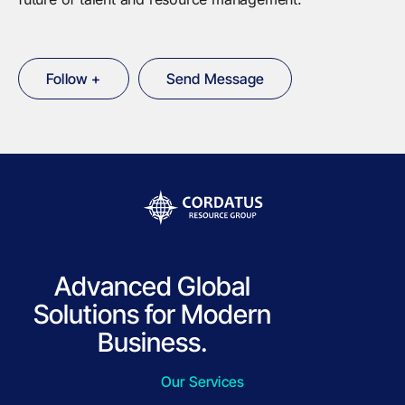
Follow +
Send Message
Advanced Global
Solutions for Modern
Business.
Our Services