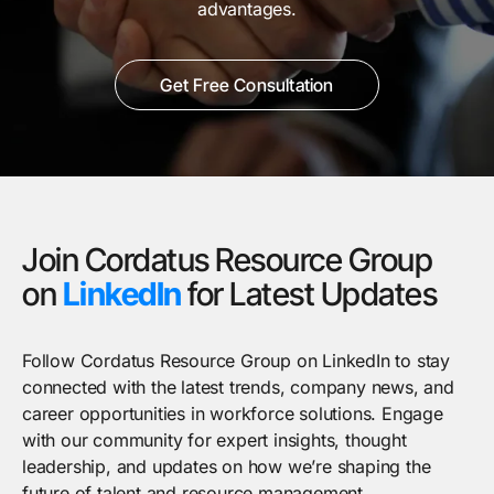
advantages.
Get Free Consultation
Join Cordatus Resource Group
on
LinkedIn
for Latest Updates
Follow Cordatus Resource Group on LinkedIn to stay
connected with the latest trends, company news, and
career opportunities in workforce solutions. Engage
with our community for expert insights, thought
leadership, and updates on how we’re shaping the
future of talent and resource management.