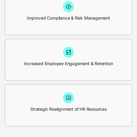
Improved Compliance & Risk Management
Increased Employee Engagement & Retention
Strategic Realignment of HR Resources