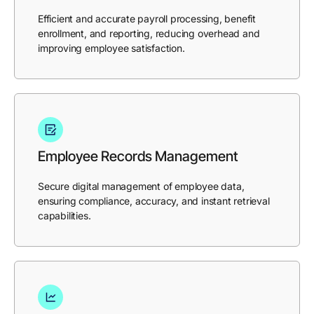
Efficient and accurate payroll processing, benefit
enrollment, and reporting, reducing overhead and
improving employee satisfaction.
Employee Records Management
Secure digital management of employee data,
ensuring compliance, accuracy, and instant retrieval
capabilities.