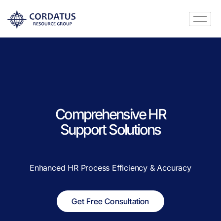
Comprehensive HR
Support Solutions
Enhanced HR Process Efficiency & Accuracy
Get Free Consultation