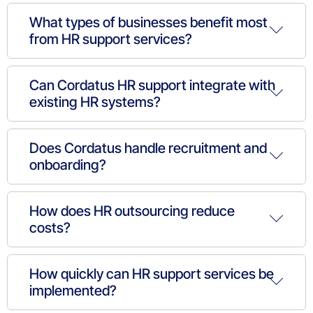
What types of businesses benefit most
from HR support services?
Can Cordatus HR support integrate with
existing HR systems?
Does Cordatus handle recruitment and
onboarding?
How does HR outsourcing reduce
costs?
How quickly can HR support services be
implemented?