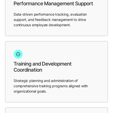
Performance Management Support
Data-driven performance tracking, evaluation
support, and feedback management to drive
continuous employee development.
Training and Development
Coordination
Strategic planning and administration of
comprehensive training programs aligned with
organizational goals.