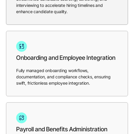
interviewing to accelerate hiring timelines and
enhance candidate quality.
Onboarding and Employee Integration
Fully managed onboarding workflows,
documentation, and compliance checks, ensuring
swift, frictionless employee integration.
Payroll and Benefits Administration