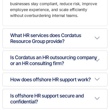
businesses stay compliant, reduce risk, improve
employee experience, and scale efficiently
without overburdening internal teams.
What HR services does Cordatus
Resource Group provide?
Is Cordatus an HR outsourcing company
or an HR consulting firm?
How does offshore HR support work?
Is offshore HR support secure and
confidential?