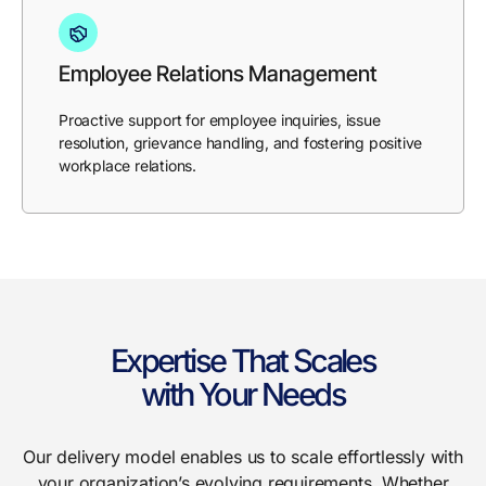
Employee Relations Management
Proactive support for employee inquiries, issue
resolution, grievance handling, and fostering positive
workplace relations.
Expertise That Scales
with Your Needs
Our delivery model enables us to scale effortlessly with
your organization’s evolving requirements. Whether