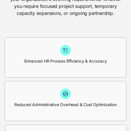
you require focused project support, temporary
capacity expansions, or ongoing partnership.
Enhanced HR Process Efficiency & Accuracy
Reduced Administrative Overhead & Cost Optimization