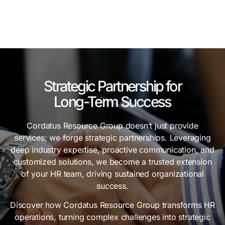
Strategic Partnership for
Long-Term Success
Cordatus Resource Group doesn’t just provide
services; we forge strategic partnerships. Leveraging
deep industry expertise, proactive communication, and
customized solutions, we become a trusted extension
of your HR team, driving sustained organizational
success.
Discover how Cordatus Resource Group transforms HR
operations, turning complex challenges into strategic