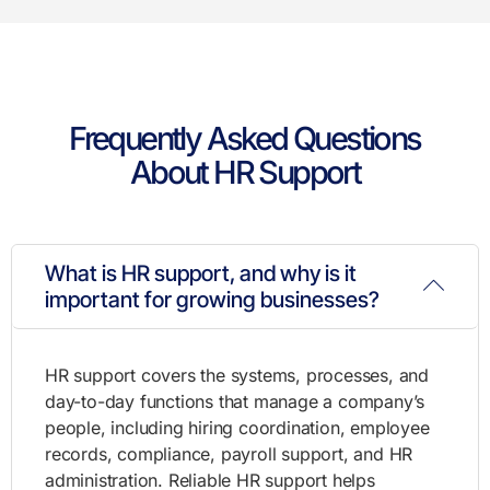
Frequently Asked Questions
About HR Support
What is HR support, and why is it
important for growing businesses?
HR support covers the systems, processes, and
day-to-day functions that manage a company’s
people, including hiring coordination, employee
records, compliance, payroll support, and HR
administration. Reliable HR support helps