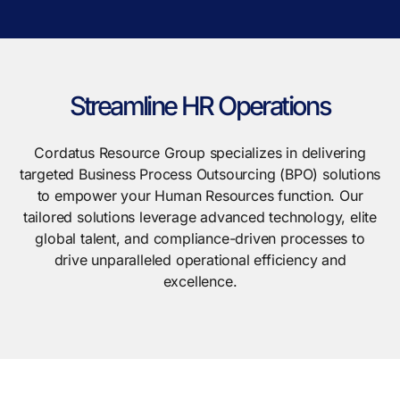
Streamline HR Operations
Cordatus Resource Group specializes in delivering
targeted Business Process Outsourcing (BPO) solutions
to empower your Human Resources function. Our
tailored solutions leverage advanced technology, elite
global talent, and compliance-driven processes to
drive unparalleled operational efficiency and
excellence.