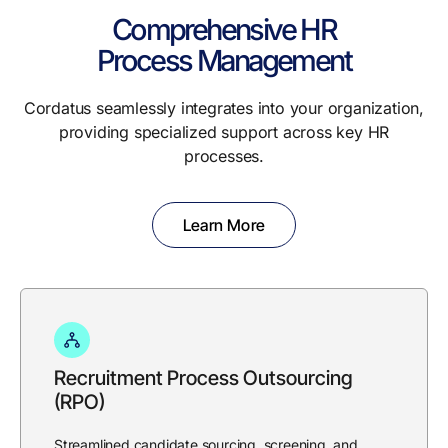
Comprehensive HR
Process Management
Cordatus seamlessly integrates into your organization,
providing specialized support across key HR
processes.
Learn More
Recruitment Process Outsourcing
(RPO)
Streamlined candidate sourcing, screening, and