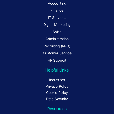
Accounting
Finance
IT Services
Digital Marketing
Sales
Administration
Recruiting (RPO)
Customer Service
HR Support
Helpful Links
Industries
Privacy Policy
Cookie Policy
Data Security
Resources