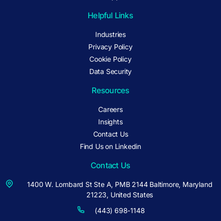
Helpful Links
Industries
Privacy Policy
Cookie Policy
Data Security
Resources
Careers
Insights
Contact Us
Find Us on Linkedin
Contact Us
1400 W. Lombard St Ste A, PMB 2144 Baltimore, Maryland
21223, United States
(443) 698-1148