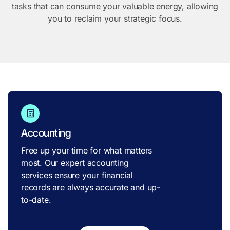
tasks that can consume your valuable energy, allowing
you to reclaim your strategic focus.
Accounting
Free up your time for what matters
most. Our expert accounting
services ensure your financial
records are always accurate and up-
to-date.