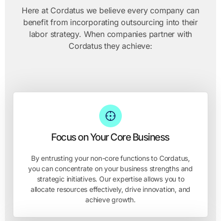
Here at Cordatus we believe every company can
benefit from incorporating outsourcing into their
labor strategy. When companies partner with
Cordatus they achieve:
Focus on Your Core Business
By entrusting your non-core functions to Cordatus,
you can concentrate on your business strengths and
strategic initiatives. Our expertise allows you to
allocate resources effectively, drive innovation, and
achieve growth.