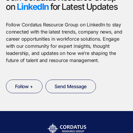
on
LinkedIn
for Latest Updates
Follow Cordatus Resource Group on LinkedIn to stay
connected with the latest trends, company news, and
career opportunities in workforce solutions. Engage
with our community for expert insights, thought
leadership, and updates on how we’re shaping the
future of talent and resource management.
Follow +
Send Message