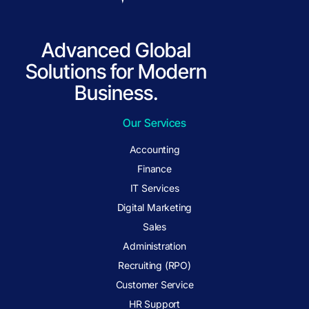
Advanced Global
Solutions for Modern
Business.
Our Services
Accounting
Finance
IT Services
Digital Marketing
Sales
Administration
Recruiting (RPO)
Customer Service
HR Support