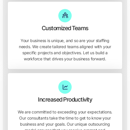
Customized Teams
Your business is unique, and so are your staffing
needs. We create tailored teams aligned with your
specific projects and objectives. Let us build a
workforce that drives your business forward.
Increased Productivity
We are committed to exceeding your expectations.
Our consultants take the time to get to know your
business and your goals. Our unique outsourcing