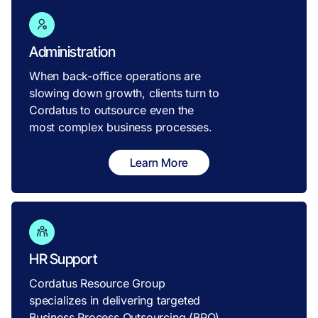
Administration
When back-office operations are
slowing down growth, clients turn to
Cordatus to outsource even the
most complex business processes.
Learn More
HR Support
Cordatus Resource Group
specializes in delivering targeted
Business Process Outsourcing (BPO)