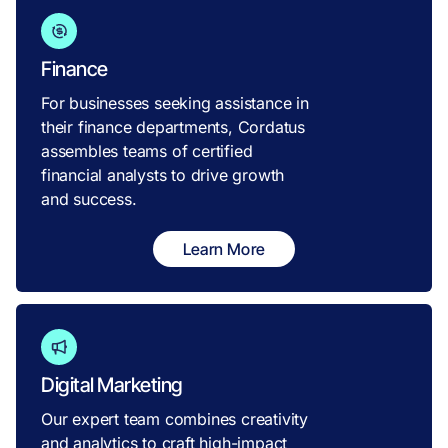
Finance
For businesses seeking assistance in
their finance departments, Cordatus
assembles teams of certified
financial analysts to drive growth
and success.
Learn More
Digital Marketing
Our expert team combines creativity
and analytics to craft high-impact