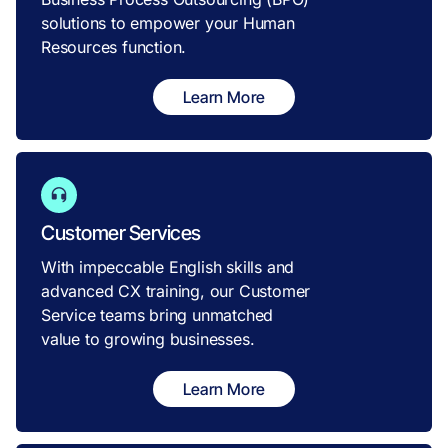
solutions to empower your Human
Resources function.
Learn More
Customer Services
With impeccable English skills and
advanced CX training, our Customer
Service teams bring unmatched
value to growing businesses.
Learn More