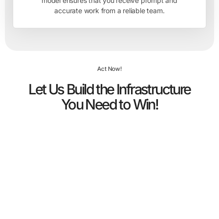
model ensures that you receive prompt and
accurate work from a reliable team.
Act Now!
Let Us Build the Infrastructure
You Need to Win!