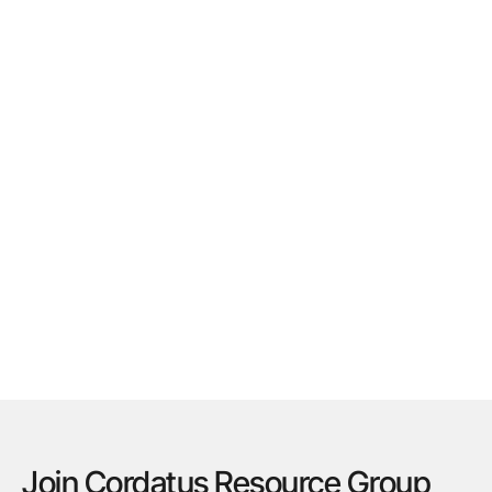
Join Cordatus Resource Group