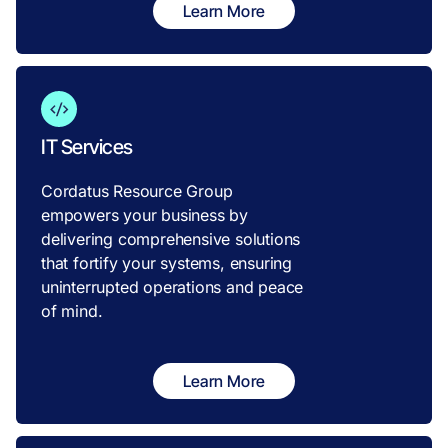
Learn More
IT Services
Cordatus Resource Group
empowers your business by
delivering comprehensive solutions
that fortify your systems, ensuring
uninterrupted operations and peace
of mind.
Learn More