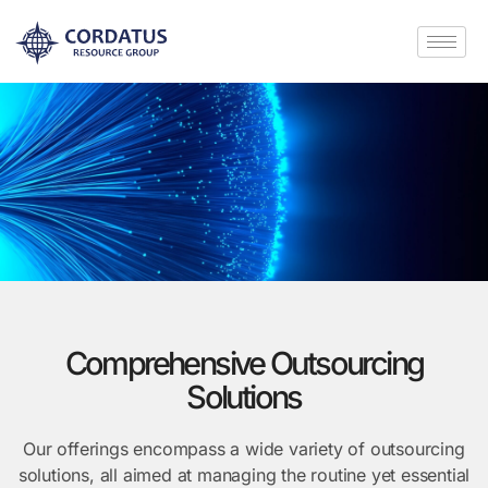
Comprehensive Outsourcing
Solutions
Our offerings encompass a wide variety of outsourcing
solutions, all aimed at managing the routine yet essential