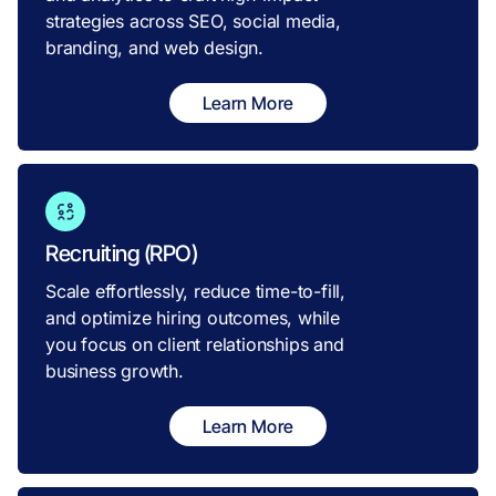
strategies across SEO, social media,
branding, and web design.
Learn More
Recruiting (RPO)
Scale effortlessly, reduce time-to-fill,
and optimize hiring outcomes, while
you focus on client relationships and
business growth.
Learn More