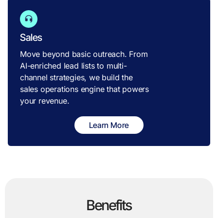
Sales
Move beyond basic outreach. From
AI-enriched lead lists to multi-
channel strategies, we build the
sales operations engine that powers
your revenue.
Learn More
Benefits