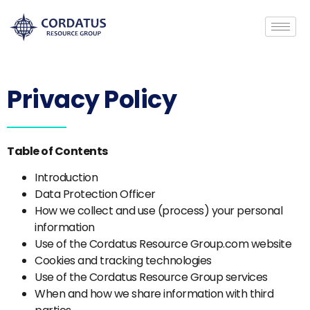
Privacy Policy
Table of Contents
Introduction
Data Protection Officer
How we collect and use (process) your personal
information
Use of the Cordatus Resource Group.com website
Cookies and tracking technologies
Use of the Cordatus Resource Group services
When and how we share information with third