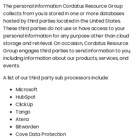
The personal information Cordatus Resource Group
collects from you is stored in one or more databases
hosted by third parties located in the United States.
These third parties do not use or have access to your
personal information for any purpose other than cloud
storage and retrieval. On occasion, Cordatus Resource
Group engages third parties to send information to you,
including information about our products, services, and
events.
A list of our third party sub processors include:
Microsoft
HubSpot
ClickUp
Tango
Atera
Bitwarden
Cove Data Protection