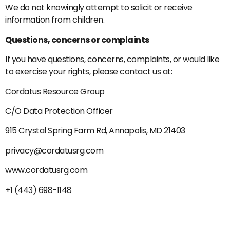
We do not knowingly attempt to solicit or receive
information from children.
Questions, concerns or complaints
If you have questions, concerns, complaints, or would like
to exercise your rights, please contact us at:
Cordatus Resource Group
C/O Data Protection Officer
915 Crystal Spring Farm Rd, Annapolis, MD 21403
privacy@cordatusrg.com
www.cordatusrg.com
+1 (443) 698-1148