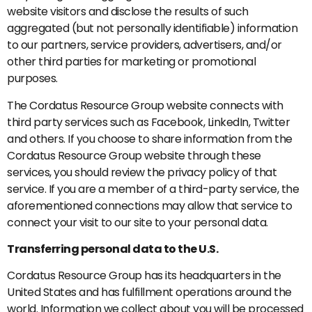
website visitors and disclose the results of such
aggregated (but not personally identifiable) information
to our partners, service providers, advertisers, and/or
other third parties for marketing or promotional
purposes.
The Cordatus Resource Group website connects with
third party services such as Facebook, LinkedIn, Twitter
and others. If you choose to share information from the
Cordatus Resource Group website through these
services, you should review the privacy policy of that
service. If you are a member of a third-party service, the
aforementioned connections may allow that service to
connect your visit to our site to your personal data.
Transferring personal data to the U.S.
Cordatus Resource Group has its headquarters in the
United States and has fulfillment operations around the
world. Information we collect about you will be processed