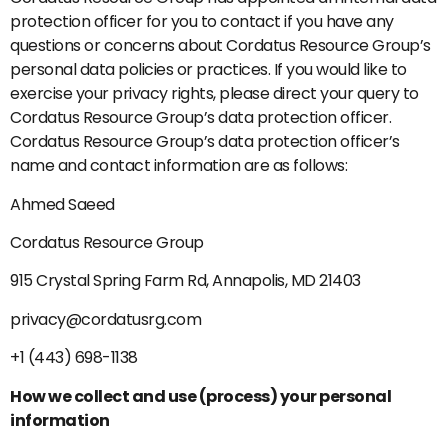
protection officer for you to contact if you have any
questions or concerns about Cordatus Resource Group’s
personal data policies or practices. If you would like to
exercise your privacy rights, please direct your query to
Cordatus Resource Group’s data protection officer.
Cordatus Resource Group’s data protection officer’s
name and contact information are as follows:
Ahmed Saeed
Cordatus Resource Group
915 Crystal Spring Farm Rd, Annapolis, MD 21403
privacy@cordatusrg.com
+1 (443) 698-1138
How we collect and use (process) your personal
information