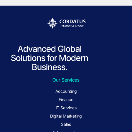
Advanced Global
Solutions for Modern
Business.
Our Services
Accounting
Finance
IT Services
Digital Marketing
Sales