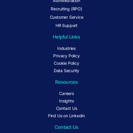
Administration
Recruiting (RPO)
Customer Service
HR Support
Helpful Links
Industries
Privacy Policy
Cookie Policy
Data Security
Resources
Careers
Insights
Contact Us
Find Us on Linkedin
Contact Us