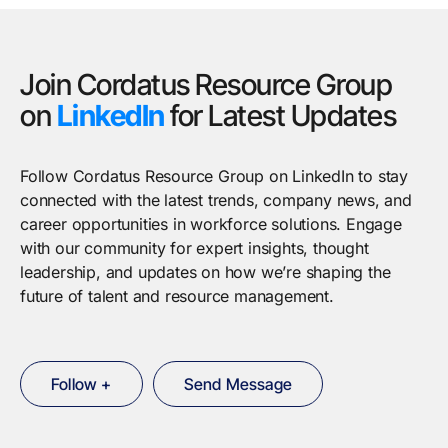
Join Cordatus Resource Group
on
LinkedIn
for Latest Updates
Follow Cordatus Resource Group on LinkedIn to stay
connected with the latest trends, company news, and
career opportunities in workforce solutions. Engage
with our community for expert insights, thought
leadership, and updates on how we’re shaping the
future of talent and resource management.
Follow +
Send Message