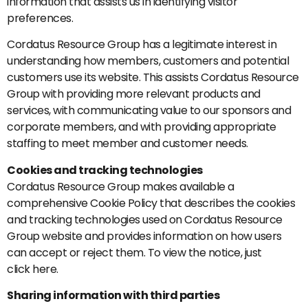
information that assists us in identifying visitor
preferences.
Cordatus Resource Group has a legitimate interest in
understanding how members, customers and potential
customers use its website. This assists Cordatus Resource
Group with providing more relevant products and
services, with communicating value to our sponsors and
corporate members, and with providing appropriate
staffing to meet member and customer needs.
Cookies and tracking technologies
Cordatus Resource Group makes available a
comprehensive Cookie Policy that describes the cookies
and tracking technologies used on Cordatus Resource
Group website and provides information on how users
can accept or reject them. To view the notice, just
click here.
Sharing information with third parties