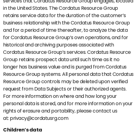
services that Cordatus Resource Group engages, located
in the United States. The Cordatus Resource Group
retains service data for the duration of the customer’s
business relationship with the Cordatus Resource Group
and for a period of time thereafter, to analyze the data
for Cordatus Resource Group’s own operations, and for
historical and archiving purposes associated with
Cordatus Resource Group’s services. Cordatus Resource
Group retains prospect data until such time as it no
longer has business value and is purged from Cordatus
Resource Group systems. All personal data that Cordatus
Resource Group controls may be deleted upon verified
request from Data Subjects or their authorized agents.
For more information on where and how long your
personal data is stored, and for more information on your
rights of erasure and portability, please contact us
at: privacy@cordatusrg.com
Children’s data