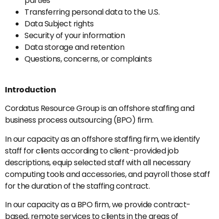
parties
Transferring personal data to the U.S.
Data Subject rights
Security of your information
Data storage and retention
Questions, concerns, or complaints
Introduction
Cordatus Resource Group is an offshore staffing and
business process outsourcing (BPO) firm.
In our capacity as an offshore staffing firm, we identify
staff for clients according to client-provided job
descriptions, equip selected staff with all necessary
computing tools and accessories, and payroll those staff
for the duration of the staffing contract.
In our capacity as a BPO firm, we provide contract-
based, remote services to clients in the areas of