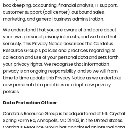
bookkeeping, accounting, financial analysis, IT support,
customer support (call center), outbound sales,
marketing, and general business administration.
We understand that you are aware of and care about
your own personal privacy interests, and we take that
seriously. This Privacy Notice describes the Cordatus
Resource Group’s policies and practices regarding its
collection and use of your personal data and sets forth
your privacy rights. We recognize that information
privacy is an ongoing responsibility, and so we will from
time to time update this Privacy Notice as we undertake
new personal data practices or adopt new privacy
policies.
Data Protection Officer
Cordatus Resource Group is headquartered at 915 Crystal
Spring Farm Rd, Annapolis, MD 21403, in the United States.
Cordatus Resource Group has appointed an internal data