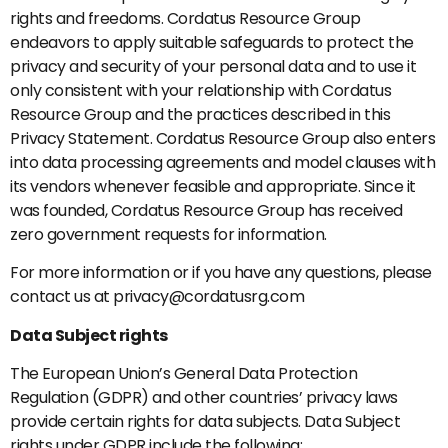
rights and freedoms. Cordatus Resource Group
endeavors to apply suitable safeguards to protect the
privacy and security of your personal data and to use it
only consistent with your relationship with Cordatus
Resource Group and the practices described in this
Privacy Statement. Cordatus Resource Group also enters
into data processing agreements and model clauses with
its vendors whenever feasible and appropriate. Since it
was founded, Cordatus Resource Group has received
zero government requests for information.
For more information or if you have any questions, please
contact us at privacy@cordatusrg.com
Data Subject rights
The European Union’s General Data Protection
Regulation (GDPR) and other countries’ privacy laws
provide certain rights for data subjects. Data Subject
rights under GDPR include the following: