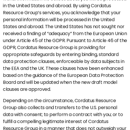
in the United States and abroad. By using Cordatus
Resource Group’s services, you acknowledge that your
personal information will be processed in the United
States and abroad. The United States has not sought nor
received a finding of “adequacy” from the European Union
under Article 45 of the GDPR. Pursuant to Article 46 of the
GDPR, Cordatus Resource Group is providing for
appropriate safeguards by entering binding, standard
data protection clauses, enforceable by data subjects in
the EEA and the UK. These clauses have been enhanced
based on the guidance of the European Data Protection
Board and will be updated when the new draft model
clauses are approved.
Depending on the circumstance, Cordatus Resource
Group also collects and transfers to the U.S. personal
data with consent; to perform a contract with you; or to
fulfill a compelling legitimate interest of Cordatus
Resource Group in a manner that does not outweigh your