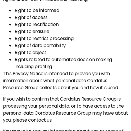
Right to be informed
Right of access
Right to rectification
Right to erasure
Right to restrict processing
Right of data portability
Right to object
Rights related to automated decision making
including profiling
This Privacy Notice is intended to provide you with
information about what personal data Cordatus
Resource Group collects about you and how it is used.
If you wish to confirm that Cordatus Resource Group is
processing your personal data, or to have access to the
personal data Cordatus Resource Group may have about
you, please contact us.