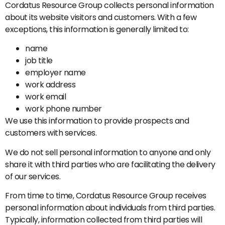
Cordatus Resource Group collects personal information
about its website visitors and customers. With a few
exceptions, this information is generally limited to:
name
job title
employer name
work address
work email
work phone number
We use this information to provide prospects and
customers with services.
We do not sell personal information to anyone and only
share it with third parties who are facilitating the delivery
of our services.
From time to time, Cordatus Resource Group receives
personal information about individuals from third parties.
Typically, information collected from third parties will