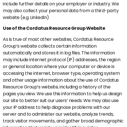
include further details on your employer or industry. We
may also collect your personal data from a third-party
website (e.g. LinkedIn)
Use of the Cordatus Resource Group Website
As is true of most other websites, Cordatus Resource
Group’s website collects certain information
automatically and stores it in log files. The information
may include internet protocol (IP) addresses, the region
or general location where your computer or device is
accessing the internet, browser type, operating system
and other usage information about the use of Cordatus
Resource Group’s website, including a history of the
pages you view. We use this information to help us design
our site to better suit our users’ needs. We may also use
your IP address to help diagnose problems with our
server and to administer our website, analyze trends,
track visitor movements, and gather broad demographic