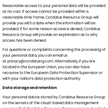
Reasonable access to your personal data will be provided
at no cost. If access cannot be provided within a
reasonable time frame, Cordatus Resource Group will
provide you with a date when the information will be
provided. If for some reason access is denied, Cordatus
Resource Group will provide an explanation as to why
access has been denied.
For questions or complaints concerning the processing of
your personal data, you can email us
at privacy@cordatusrg.com. Alternatively, if you are
located in the European Union, you can also have
recourse to the European Data Protection Supervisor or
with your nation’s data protection authority.
Data storage and retention
Your personal data is stored by Cordatus Resource Group
on the servers of the cloud-based data management