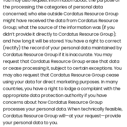
You may also request information about: the purpose of
the processing; the categories of personal data
concerned; who else outside Cordatus Resource Group
might have received the data from Cordatus Resource
Group; what the source of the information was (if you
didn’t provide it directly to Cordatus Resource Group);
and how long it will be stored. You have a right to correct
(rectify) the record of your personal data maintained by
Cordatus Resource Group if it is inaccurate. You may
request that Cordatus Resource Group erase that data
or cease processing it, subject to certain exceptions. You
may also request that Cordatus Resource Group cease
using your data for direct marketing purposes. In many
countries, you have a right to lodge a complaint with the
appropriate data protection authority if you have
concerns about how Cordatus Resource Group
processes your personal data. When technically feasible,
Cordatus Resource Group will—at your request—provide
your personal data to you.