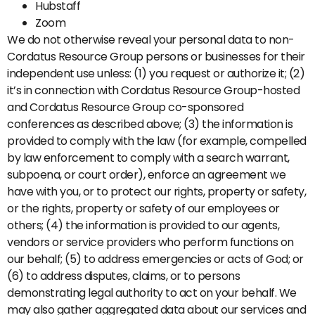
Hubstaff
Zoom
We do not otherwise reveal your personal data to non-
Cordatus Resource Group persons or businesses for their
independent use unless: (1) you request or authorize it; (2)
it’s in connection with Cordatus Resource Group-hosted
and Cordatus Resource Group co-sponsored
conferences as described above; (3) the information is
provided to comply with the law (for example, compelled
by law enforcement to comply with a search warrant,
subpoena, or court order), enforce an agreement we
have with you, or to protect our rights, property or safety,
or the rights, property or safety of our employees or
others; (4) the information is provided to our agents,
vendors or service providers who perform functions on
our behalf; (5) to address emergencies or acts of God; or
(6) to address disputes, claims, or to persons
demonstrating legal authority to act on your behalf. We
may also gather aggregated data about our services and