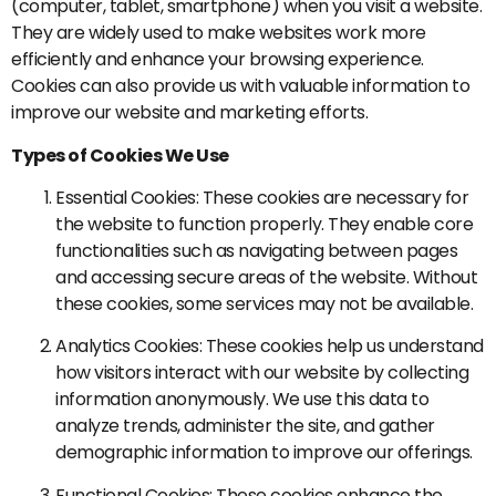
(computer, tablet, smartphone) when you visit a website.
They are widely used to make websites work more
efficiently and enhance your browsing experience.
Cookies can also provide us with valuable information to
improve our website and marketing efforts.
Types of Cookies We Use
Essential Cookies: These cookies are necessary for
the website to function properly. They enable core
functionalities such as navigating between pages
and accessing secure areas of the website. Without
these cookies, some services may not be available.
Analytics Cookies: These cookies help us understand
how visitors interact with our website by collecting
information anonymously. We use this data to
analyze trends, administer the site, and gather
demographic information to improve our offerings.
Functional Cookies: These cookies enhance the