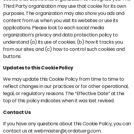
Third Party organization may use that cookie for its own
purposes. The organization may also show you ads and
content from us when you visit its websites or use its
applications. Please look to each social media
organization’s privacy and data protection policy to
understand (a) its use of cookies; (b) how it tracks you
from our sites; and (c) how to control such cookies and
buttons.
Updates to this Cookie Policy
We may update this Cookie Policy from time to time to
reflect changes in our practices or for other operational,
legal, or regulatory reasons. The “Effective Date” at the
top of this policy indicates when it was last revised.
Contact Us
If you have any questions about this Cookie Policy, you can
contact us at webmaster@cordatusrg.com.