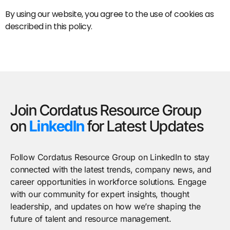
By using our website, you agree to the use of cookies as
described in this policy.
Join Cordatus Resource Group
on
LinkedIn
for Latest Updates
Follow Cordatus Resource Group on LinkedIn to stay
connected with the latest trends, company news, and
career opportunities in workforce solutions. Engage
with our community for expert insights, thought
leadership, and updates on how we’re shaping the
future of talent and resource management.