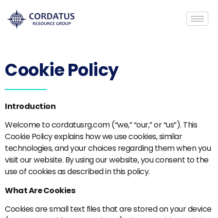
Cookie Policy
Introduction
Welcome to cordatusrg.com (“we,” “our,” or “us”). This
Cookie Policy explains how we use cookies, similar
technologies, and your choices regarding them when you
visit our website. By using our website, you consent to the
use of cookies as described in this policy.
What Are Cookies
Cookies are small text files that are stored on your device