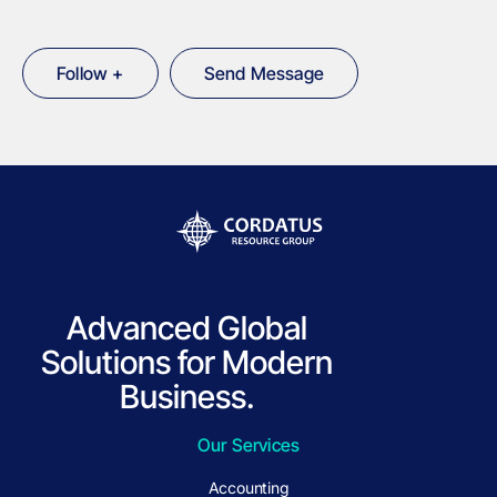
Follow +
Send Message
Advanced Global
Solutions for Modern
Business.
Our Services
Accounting