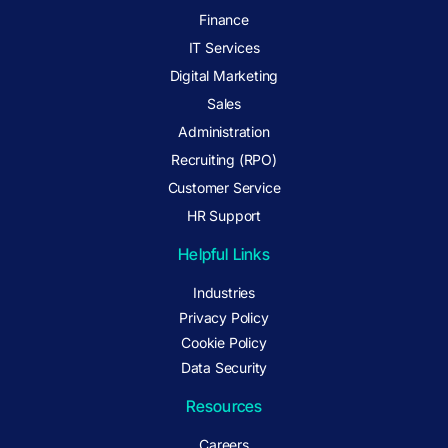
Finance
IT Services
Digital Marketing
Sales
Administration
Recruiting (RPO)
Customer Service
HR Support
Helpful Links
Industries
Privacy Policy
Cookie Policy
Data Security
Resources
Careers