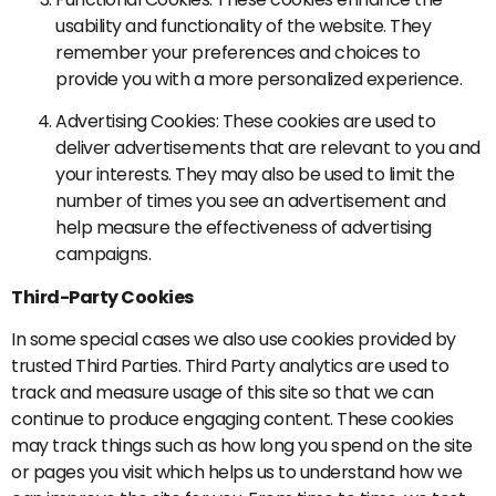
usability and functionality of the website. They
remember your preferences and choices to
provide you with a more personalized experience.
Advertising Cookies: These cookies are used to
deliver advertisements that are relevant to you and
your interests. They may also be used to limit the
number of times you see an advertisement and
help measure the effectiveness of advertising
campaigns.
Third-Party Cookies
In some special cases we also use cookies provided by
trusted Third Parties. Third Party analytics are used to
track and measure usage of this site so that we can
continue to produce engaging content. These cookies
may track things such as how long you spend on the site
or pages you visit which helps us to understand how we