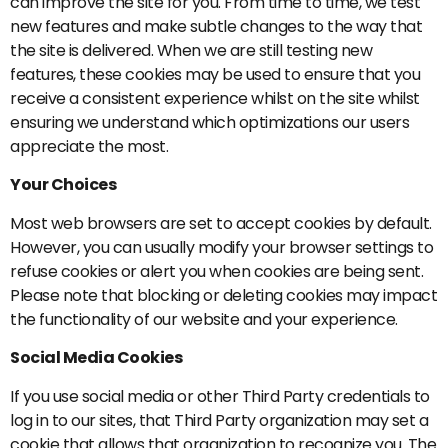
can improve the site for you. From time to time, we test
new features and make subtle changes to the way that
the site is delivered. When we are still testing new
features, these cookies may be used to ensure that you
receive a consistent experience whilst on the site whilst
ensuring we understand which optimizations our users
appreciate the most.
Your Choices
Most web browsers are set to accept cookies by default.
However, you can usually modify your browser settings to
refuse cookies or alert you when cookies are being sent.
Please note that blocking or deleting cookies may impact
the functionality of our website and your experience.
Social Media Cookies
If you use social media or other Third Party credentials to
log in to our sites, that Third Party organization may set a
cookie that allows that organization to recognize you. The