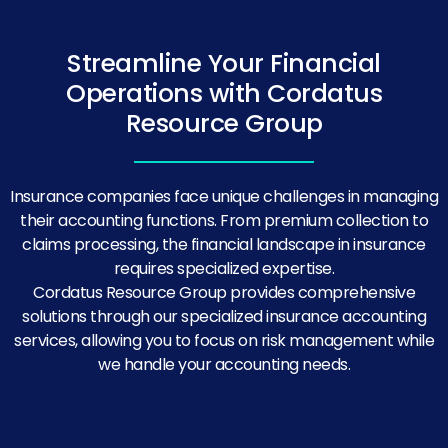
Streamline Your Financial
Operations with Cordatus
Resource Group
Insurance companies face unique challenges in managing
their accounting functions. From premium collection to
claims processing, the financial landscape in insurance
requires specialized expertise.
Cordatus Resource Group provides comprehensive
solutions through our specialized insurance accounting
services, allowing you to focus on risk management while
we handle your accounting needs.