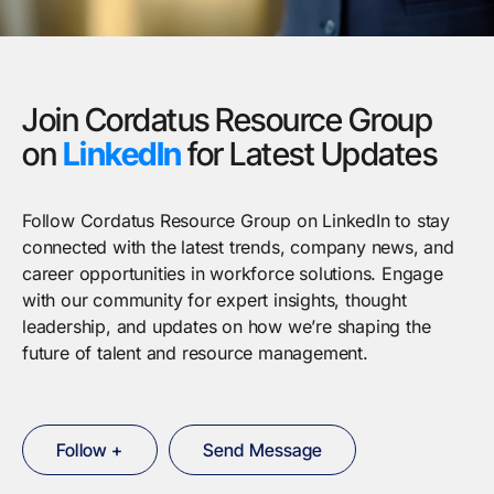
Join Cordatus Resource Group
on
LinkedIn
for Latest Updates
Follow Cordatus Resource Group on LinkedIn to stay
connected with the latest trends, company news, and
career opportunities in workforce solutions. Engage
with our community for expert insights, thought
leadership, and updates on how we’re shaping the
future of talent and resource management.
Follow +
Send Message