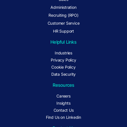
Administration
Recruiting (RPO)
Customer Service
HR Support
Helpful Links
Industries
Privacy Policy
Cookie Policy
Data Security
Resources
Careers
Insights
Contact Us
Find Us on Linkedin