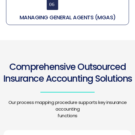
MANAGING GENERAL AGENTS (MGAS)
Comprehensive Outsourced
Insurance Accounting Solutions
Our process mapping procedure supports key insurance
accounting
functions