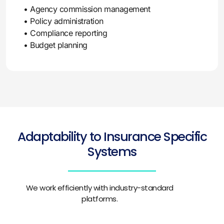
• Agency commission management
• Policy administration
• Compliance reporting
• Budget planning
Adaptability to Insurance Specific
Systems
We work efficiently with industry-standard
platforms.