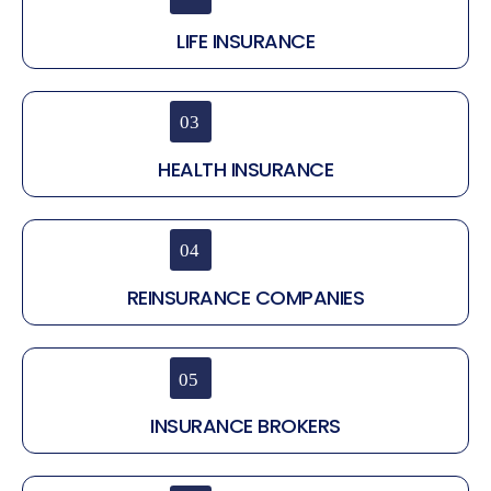
LIFE INSURANCE
HEALTH INSURANCE
REINSURANCE COMPANIES
INSURANCE BROKERS