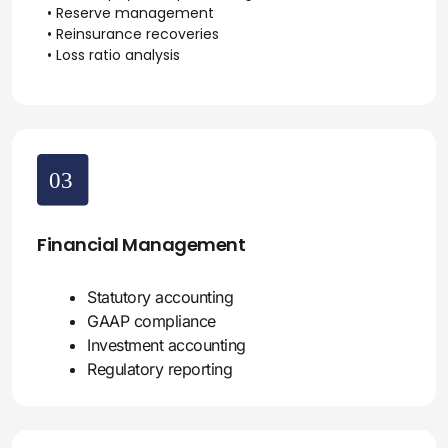
• Reserve management
• Reinsurance recoveries
• Loss ratio analysis
Financial Management
Statutory accounting
GAAP compliance
Investment accounting
Regulatory reporting