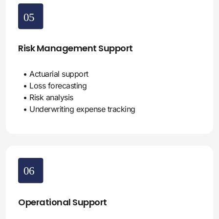
Risk Management Support
• Actuarial support
• Loss forecasting
• Risk analysis
• Underwriting expense tracking
Operational Support