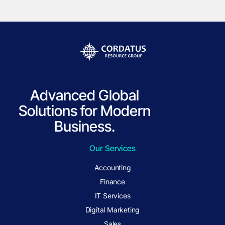
Advanced Global
Solutions for Modern
Business.
Our Services
Accounting
Finance
IT Services
Digital Marketing
Sales