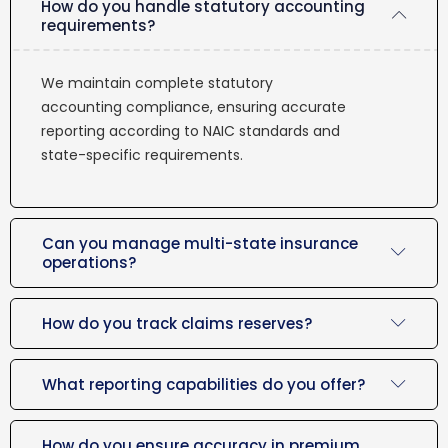
How do you handle statutory accounting
requirements?
We maintain complete statutory
accounting compliance, ensuring accurate
reporting according to NAIC standards and
state-specific requirements.
Can you manage multi-state insurance
operations?
How do you track claims reserves?
What reporting capabilities do you offer?
How do you ensure accuracy in premium