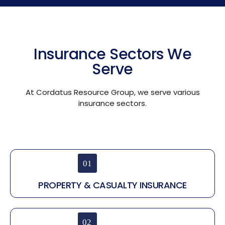
Insurance Sectors We
Serve
At Cordatus Resource Group, we serve various
insurance sectors.
PROPERTY & CASUALTY INSURANCE