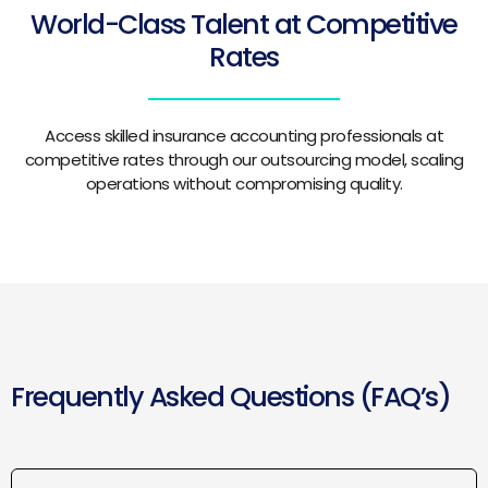
World-Class Talent at Competitive
Rates
Access skilled insurance accounting professionals at
competitive rates through our outsourcing model, scaling
operations without compromising quality.
Frequently Asked Questions (FAQ’s)