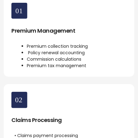
Premium Management
Premium collection tracking
Policy renewal accounting
Commission calculations
Premium tax management
Claims Processing
• Claims payment processing