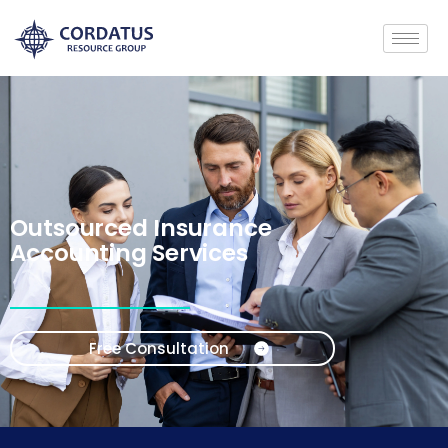
Outsourced Insurance
Accounting Services
Free Consultation