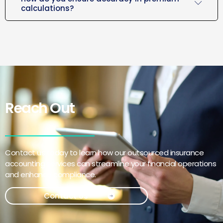
calculations?
Reach Out
Contact us today to learn how our outsourced insurance
accounting services can streamline your financial operations
and enhance compliance.
Contact Us